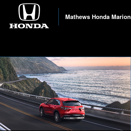
Mathews Honda Marion