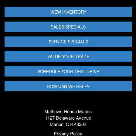
VIEW INVENTORY
SALES SPECIALS
SERVICE SPECIALS
VALUE YOUR TRADE
SCHEDULE YOUR TEST DRIVE
HOW CAN WE HELP?
Mathews Honda Marion
1127 Delaware Avenue
Marion, OH 43302
Privacy Policy